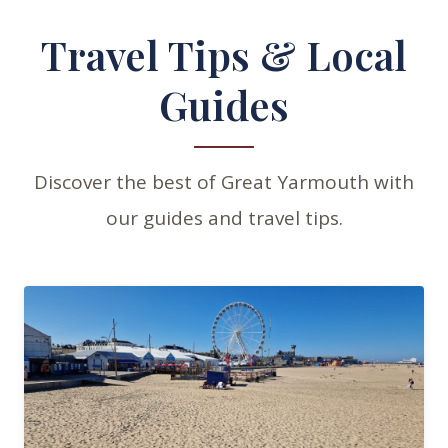
Travel Tips & Local
Guides
Discover the best of Great Yarmouth with
our guides and travel tips.