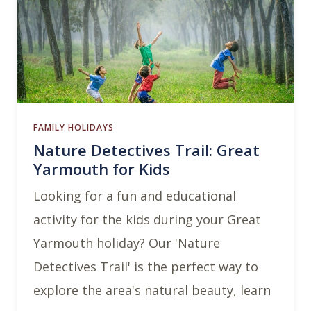
FAMILY HOLIDAYS
Nature Detectives Trail: Great
Yarmouth for Kids
Looking for a fun and educational
activity for the kids during your Great
Yarmouth holiday? Our 'Nature
Detectives Trail' is the perfect way to
explore the area's natural beauty, learn