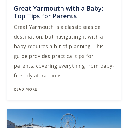
Great Yarmouth with a Baby:
Top Tips for Parents
Great Yarmouth is a classic seaside
destination, but navigating it with a
baby requires a bit of planning. This
guide provides practical tips for
parents, covering everything from baby-
friendly attractions …
READ MORE →