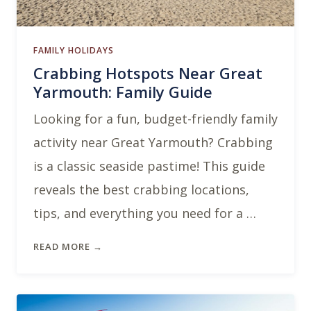
FAMILY HOLIDAYS
Crabbing Hotspots Near Great
Yarmouth: Family Guide
Looking for a fun, budget-friendly family
activity near Great Yarmouth? Crabbing
is a classic seaside pastime! This guide
reveals the best crabbing locations,
tips, and everything you need for a …
READ MORE →