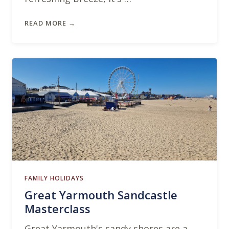
READ MORE →
FAMILY HOLIDAYS
Great Yarmouth Sandcastle
Masterclass
Great Yarmouth's sandy shores are a