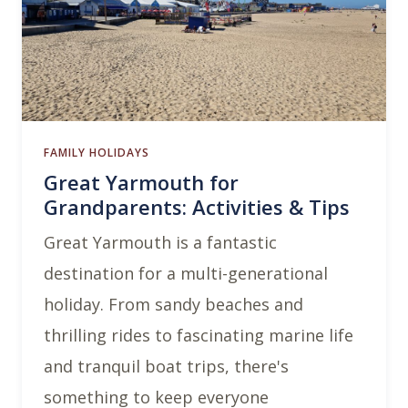
FAMILY HOLIDAYS
Great Yarmouth for
Grandparents: Activities & Tips
Great Yarmouth is a fantastic
destination for a multi-generational
holiday. From sandy beaches and
thrilling rides to fascinating marine life
and tranquil boat trips, there's
something to keep everyone