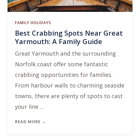
FAMILY HOLIDAYS
Best Crabbing Spots Near Great
Yarmouth: A Family Guide
Great Yarmouth and the surrounding
Norfolk coast offer some fantastic
crabbing opportunities for families.
From harbour walls to charming seaside
towns, there are plenty of spots to cast
your line …
READ MORE →