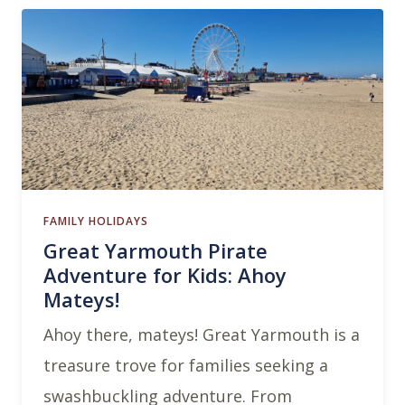
FAMILY HOLIDAYS
Great Yarmouth Pirate
Adventure for Kids: Ahoy
Mateys!
Ahoy there, mateys! Great Yarmouth is a
treasure trove for families seeking a
swashbuckling adventure. From