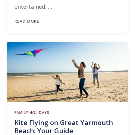
entertained. …
READ MORE →
FAMILY HOLIDAYS
Kite Flying on Great Yarmouth
Beach: Your Guide