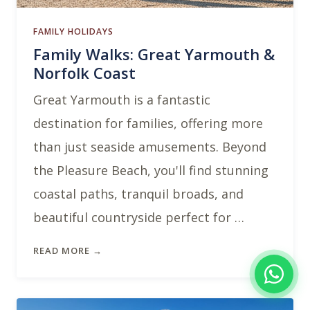
FAMILY HOLIDAYS
Family Walks: Great Yarmouth &
Norfolk Coast
Great Yarmouth is a fantastic
destination for families, offering more
than just seaside amusements. Beyond
the Pleasure Beach, you'll find stunning
coastal paths, tranquil broads, and
beautiful countryside perfect for …
READ MORE →