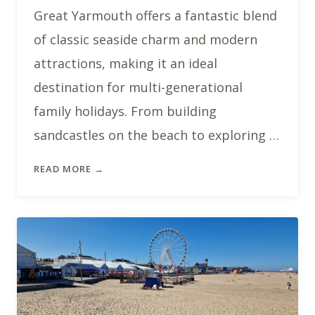
Great Yarmouth offers a fantastic blend
of classic seaside charm and modern
attractions, making it an ideal
destination for multi-generational
family holidays. From building
sandcastles on the beach to exploring …
READ MORE →