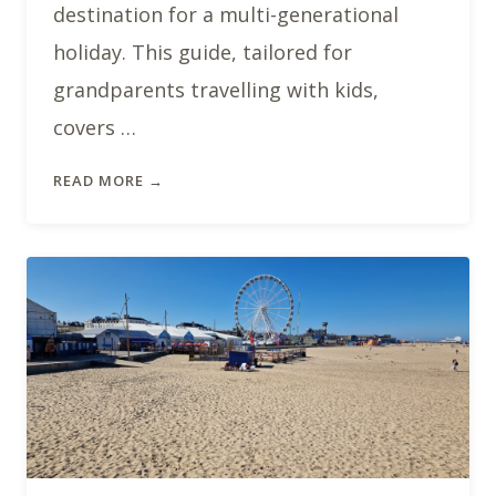
destination for a multi-generational
holiday. This guide, tailored for
grandparents travelling with kids,
covers …
READ MORE →