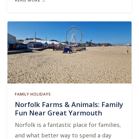
READ MORE →
FAMILY HOLIDAYS
Norfolk Farms & Animals: Family
Fun Near Great Yarmouth
Norfolk is a fantastic place for families,
and what better way to spend a day