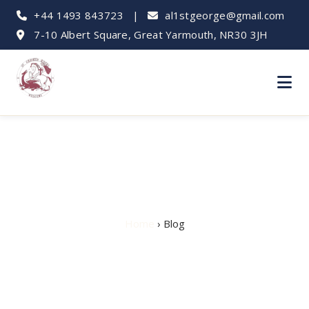
+44 1493 843723
|
al1stgeorge@gmail.com
7-10 Albert Square, Great Yarmouth, NR30 3JH
Hotel Blog
Home
› Blog