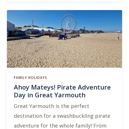
FAMILY HOLIDAYS
Ahoy Mateys! Pirate Adventure
Day in Great Yarmouth
Great Yarmouth is the perfect
destination for a swashbuckling pirate
adventure for the whole family! From