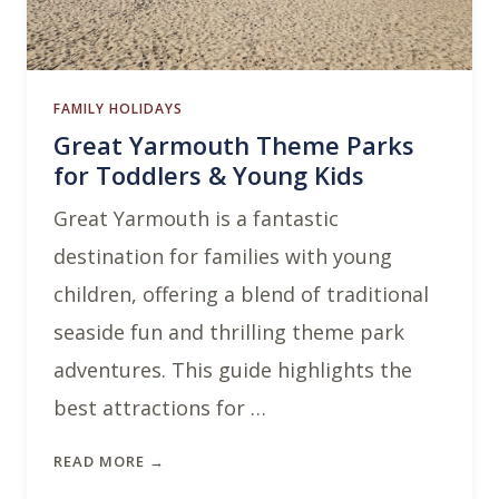
FAMILY HOLIDAYS
Great Yarmouth Theme Parks
for Toddlers & Young Kids
Great Yarmouth is a fantastic
destination for families with young
children, offering a blend of traditional
seaside fun and thrilling theme park
adventures. This guide highlights the
best attractions for …
READ MORE →