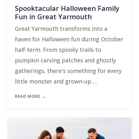
Spooktacular Halloween Family
Fun in Great Yarmouth
Great Yarmouth transforms into a
haven for Halloween fun during October
half-term. From spooky trails to
pumpkin carving patches and ghostly
gatherings, there's something for every
little monster and grown-up …
READ MORE →