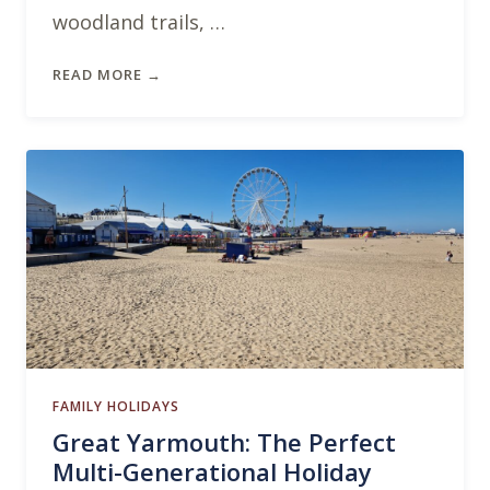
woodland trails, …
READ MORE →
FAMILY HOLIDAYS
Great Yarmouth: The Perfect
Multi-Generational Holiday