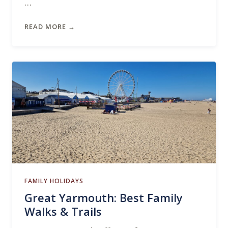
…
READ MORE →
FAMILY HOLIDAYS
Great Yarmouth: Best Family
Walks & Trails