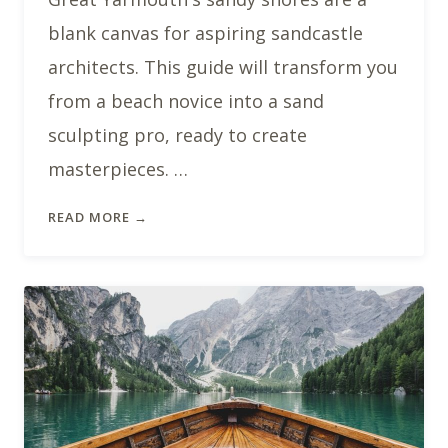
blank canvas for aspiring sandcastle
architects. This guide will transform you
from a beach novice into a sand
sculpting pro, ready to create
masterpieces. …
READ MORE →