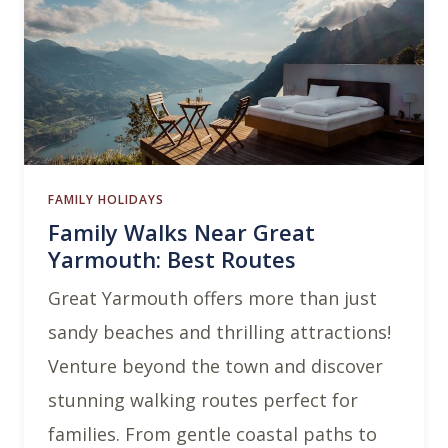
FAMILY HOLIDAYS
Family Walks Near Great
Yarmouth: Best Routes
Great Yarmouth offers more than just
sandy beaches and thrilling attractions!
Venture beyond the town and discover
stunning walking routes perfect for
families. From gentle coastal paths to