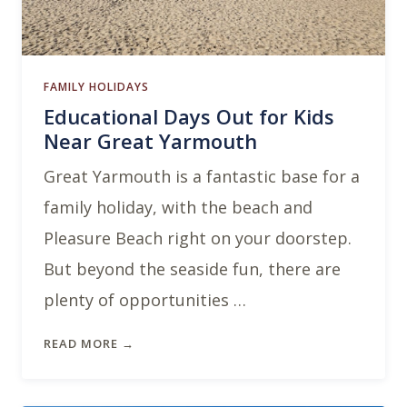
FAMILY HOLIDAYS
Educational Days Out for Kids
Near Great Yarmouth
Great Yarmouth is a fantastic base for a
family holiday, with the beach and
Pleasure Beach right on your doorstep.
But beyond the seaside fun, there are
plenty of opportunities …
READ MORE →