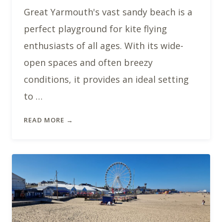
Great Yarmouth's vast sandy beach is a
perfect playground for kite flying
enthusiasts of all ages. With its wide-
open spaces and often breezy
conditions, it provides an ideal setting
to …
READ MORE →