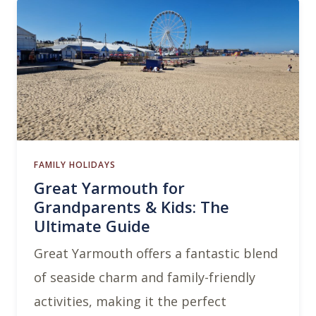
FAMILY HOLIDAYS
Great Yarmouth for
Grandparents & Kids: The
Ultimate Guide
Great Yarmouth offers a fantastic blend
of seaside charm and family-friendly
activities, making it the perfect