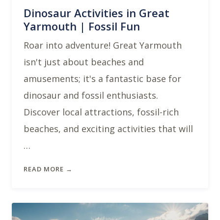
Dinosaur Activities in Great
Yarmouth | Fossil Fun
Roar into adventure! Great Yarmouth
isn't just about beaches and
amusements; it's a fantastic base for
dinosaur and fossil enthusiasts.
Discover local attractions, fossil-rich
beaches, and exciting activities that will
…
READ MORE →