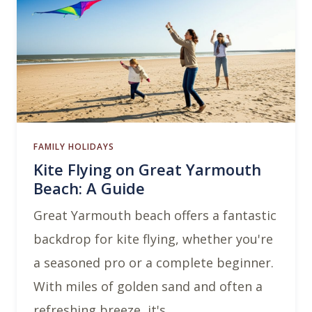
FAMILY HOLIDAYS
Kite Flying on Great Yarmouth
Beach: A Guide
Great Yarmouth beach offers a fantastic
backdrop for kite flying, whether you're
a seasoned pro or a complete beginner.
With miles of golden sand and often a
refreshing breeze, it's …