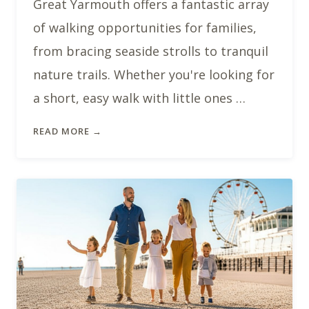
Great Yarmouth offers a fantastic array
of walking opportunities for families,
from bracing seaside strolls to tranquil
nature trails. Whether you're looking for
a short, easy walk with little ones …
READ MORE →