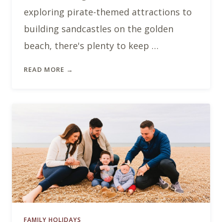
exploring pirate-themed attractions to
building sandcastles on the golden
beach, there's plenty to keep …
READ MORE →
FAMILY HOLIDAYS