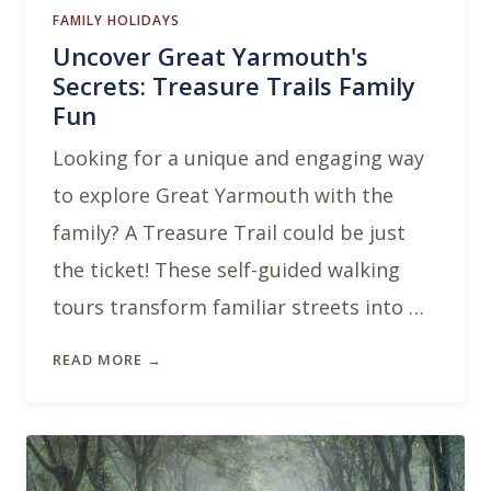
FAMILY HOLIDAYS
Uncover Great Yarmouth's
Secrets: Treasure Trails Family
Fun
Looking for a unique and engaging way
to explore Great Yarmouth with the
family? A Treasure Trail could be just
the ticket! These self-guided walking
tours transform familiar streets into …
READ MORE →