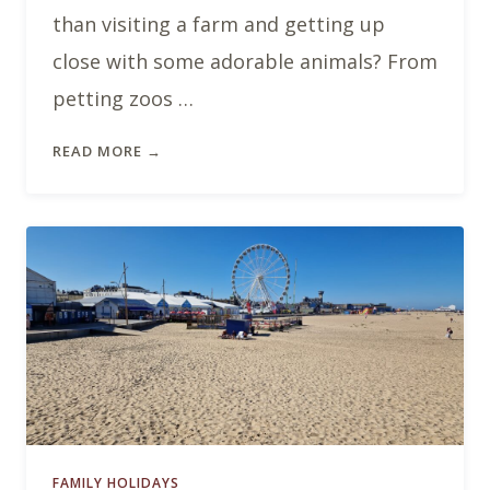
than visiting a farm and getting up
close with some adorable animals? From
petting zoos …
READ MORE →
FAMILY HOLIDAYS