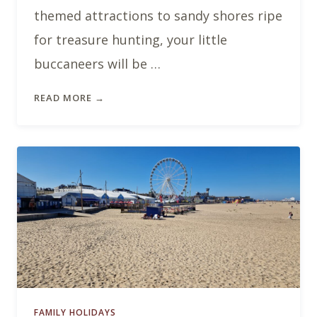
themed attractions to sandy shores ripe
for treasure hunting, your little
buccaneers will be …
READ MORE →
FAMILY HOLIDAYS