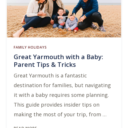
FAMILY HOLIDAYS
Great Yarmouth with a Baby:
Parent Tips & Tricks
Great Yarmouth is a fantastic
destination for families, but navigating
it with a baby requires some planning.
This guide provides insider tips on
making the most of your trip, from …