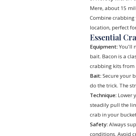
Mere, about 15 mile
Combine crabbing wi
location, perfect fo
Essential Cr
Equipment:
You'll 
bait. Bacon is a cl
crabbing kits from
Bait:
Secure your ba
do the trick. The st
Technique:
Lower yo
steadily pull the li
crab in your bucket
Safety:
Always supe
conditions. Avoid c