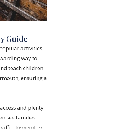
ly Guide
popular activities,
rewarding way to
and teach children
armouth, ensuring a
 access and plenty
en see families
traffic. Remember