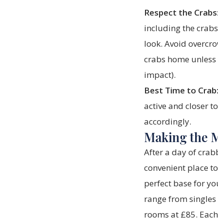
Respect the Crabs
including the crab
look. Avoid overcro
crabs home unless 
impact).
Best Time to Crab
active and closer t
accordingly.
Making the M
After a day of crab
convenient place t
perfect base for yo
range from singles
rooms at £85. Each