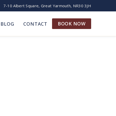
7-10 Albert Square, Great Yarmouth, NR30 3JH
BOOK NOW
BLOG
CONTACT
h: A Family Guide