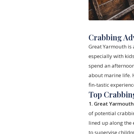
Crabbing Adv
Great Yarmouth is a
especially with kid
spend an afternoon 
about marine life. 
fin-tastic experienc
Top Crabbin
1. Great Yarmouth
of potential crabbi
lined up along the
to supervise childr