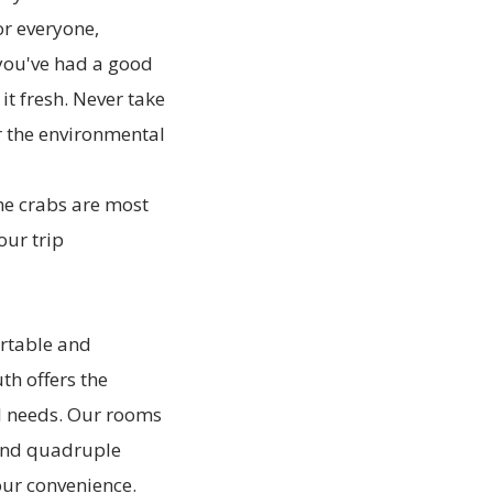
r everyone,
 you've had a good
t fresh. Never take
r the environmental
the crabs are most
our trip
ortable and
th offers the
ll needs. Our rooms
 and quadruple
our convenience.