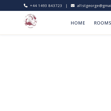
+44 1493 843723
|
al1stgeorge@gmai
HOME
ROOM
Best Crabbing Sp