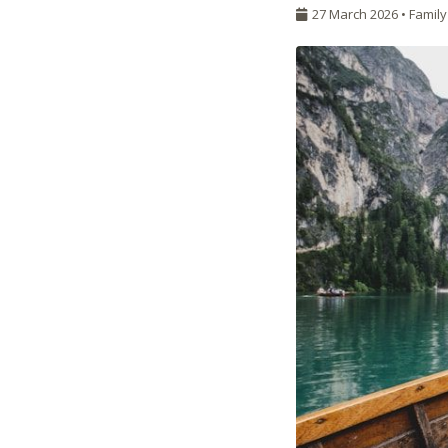
27 March 2026 •
Family