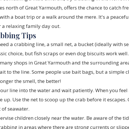
s north of Great Yarmouth, offers the chance to catch fr
th a boat trip or a walk around the mere. It's a peacefu
r a relaxing family day out.
abbing Tips
need a crabbing line, a small net, a bucket (ideally with 
assic choice, but fish scraps or even dog biscuits work wel
 many shops in Great Yarmouth and the surrounding are
it to the line. Some people use bait bags, but a simple c
ronger the smell, the better!
ur line into the water and wait patiently. When you feel 
ne up. Use the net to scoop up the crab before it escapes.
 of seawater.
rvise children closely near the water. Be aware of the t
rabbing in areas where there are strong currents or slipp