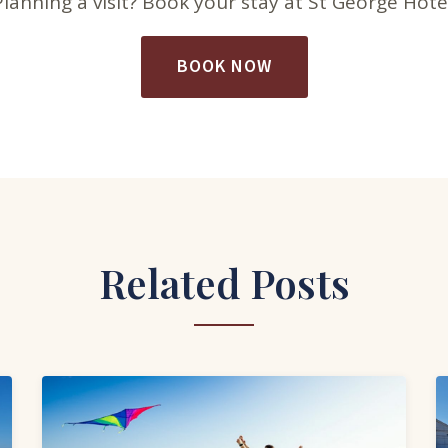
Planning a visit? Book your stay at St George Hotel
BOOK NOW
Related Posts