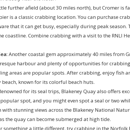
ttle further afield (about 30 miles north), but Cromer is f
pier is a classic crabbing location. You can purchase cr
ware that it can get busy, especially during peak season. T
he coastline. Combine crabbing with a visit to the RNLI H
Sea:
Another coastal gem approximately 40 miles from G
turesque harbour and plenty of opportunities for crabbin
ng areas are popular spots. After crabbing, enjoy fish a
 beach, known for its colorful beach huts.
enowned for its seal trips, Blakeney Quay also offers exc
a popular spot, and you might even spot a seal or two while
n with stunning views across the Blakeney National Natur
, as the quay can become submerged at high tide.
r something a little different, try crabbing in the Norfol