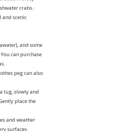
eshwater crabs.
l and scenic
seawater), and some
l. You can purchase
as.
lothes peg can also
a tug, slowly and
 Gently place the
ides and weather
ery surfaces.