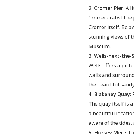
2. Cromer Pier:
A li
Cromer crabs! The 
Cromer itself. Be a
stunning views of t
Museum.
3. Wells-next-the-
Wells offers a pic
walls and surroundi
the beautiful sandy
4. Blakeney Quay:
R
The quay itself is 
a beautiful locatio
aware of the tides
5. Horsey Mere:
Fo