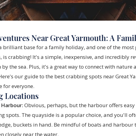
entures Near Great Yarmouth: A Fami
 brilliant base for a family holiday, and one of the most 
s, is crabbing! It's a simple, inexpensive, and incredibly 
by the sea. Plus, it's a great way to connect with nature 
Here's our guide to the best crabbing spots near Great Y
e for everyone.
g Locations
 Harbour:
Obvious, perhaps, but the harbour offers easy
ng spots. The quayside is a popular choice, and you'll oft
 edge, buckets in hand. Be mindful of boats and harbour 
en closely near the water.