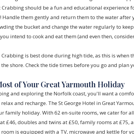
:
Crabbing should be a fun and educational experience fo
s! Handle them gently and return them to the water after
wding the bucket and change the water regularly to keep i
you intend to cook and eat them (and even then, conside
:
Crabbing is best done during high tide, as this is when 
o the shore. Check the tide times before you go and plan y
ost of Your Great Yarmouth Holiday
bing and exploring the Norfolk coast, you'll want a comf
o relax and recharge. The
St George Hotel
in Great Yarmou
ur family holiday. With 62 en-suite rooms, we cater for a
 at £46, doubles and twins at £50, family rooms at £75,
 room is equipped with a TV, microwave and kettle for y