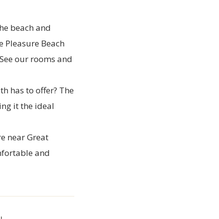
the beach and
he Pleasure Beach
See our rooms
and
th has to offer? The
g it the ideal
re near Great
mfortable and