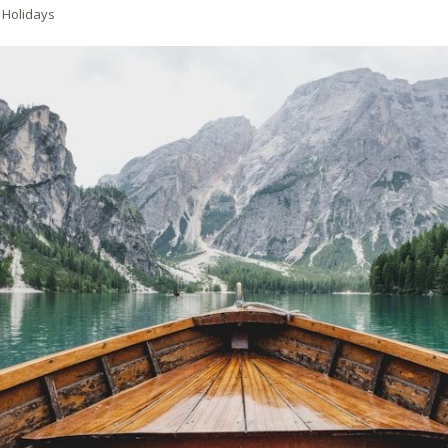
 Holidays