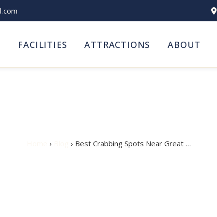
l.com
S
FACILITIES
ATTRACTIONS
ABOUT
ots Near Great Yarmout
Home
›
Blog
› Best Crabbing Spots Near Great …