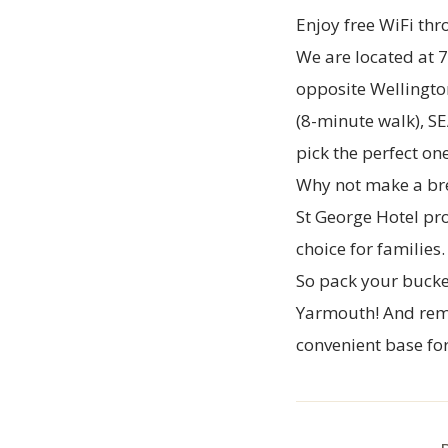
Enjoy free WiFi thr
We are located at 
opposite Wellington
(8-minute walk), SE
pick the perfect on
Why not make a brea
St George Hotel
pro
choice for families
So pack your bucke
Yarmouth! And reme
convenient base for