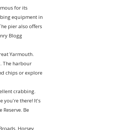
amous for its
abbing equipment in
he pier also offers
enry Blogg
reat Yarmouth.
g. The harbour
nd chips or explore
ellent crabbing.
 you're there! It's
e Reserve. Be
k Broads. Horsey