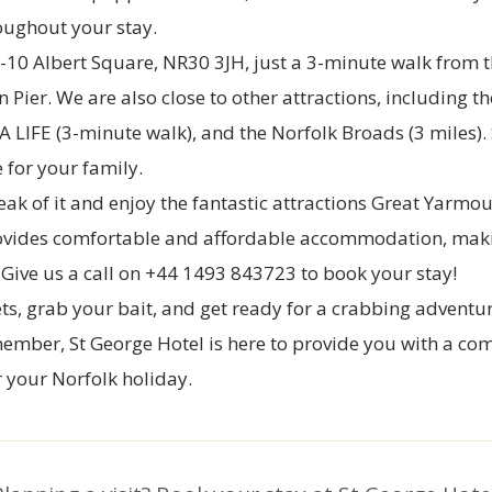
oughout your stay.
7-10 Albert Square, NR30 3JH, just a 3-minute walk from 
 Pier. We are also close to other attractions, including t
A LIFE (3-minute walk), and the Norfolk Broads (3 miles).
e for your family.
k of it and enjoy the fantastic attractions Great Yarmou
vides comfortable and affordable accommodation, makin
. Give us a call on +44 1493 843723 to book your stay!
ts, grab your bait, and get ready for a crabbing adventu
mber, St George Hotel is here to provide you with a co
 your Norfolk holiday.