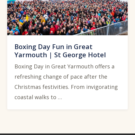
Boxing Day Fun in Great
Yarmouth | St George Hotel
Boxing Day in Great Yarmouth offers a
refreshing change of pace after the
Christmas festivities. From invigorating
coastal walks to …