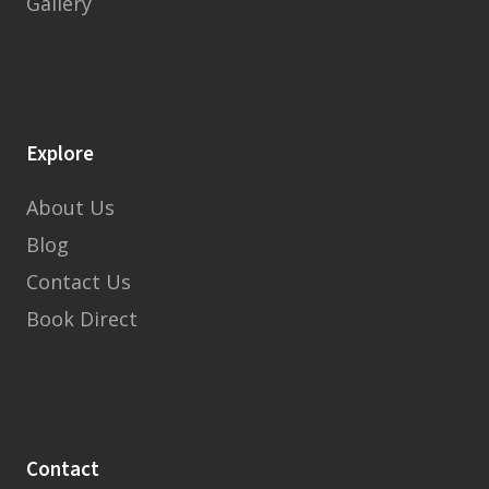
Gallery
Explore
About Us
Blog
Contact Us
Book Direct
Contact