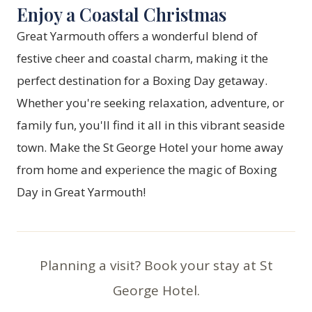
Enjoy a Coastal Christmas
Great Yarmouth offers a wonderful blend of
festive cheer and coastal charm, making it the
perfect destination for a Boxing Day getaway.
Whether you're seeking relaxation, adventure, or
family fun, you'll find it all in this vibrant seaside
town. Make the St George Hotel your home away
from home and experience the magic of Boxing
Day in Great Yarmouth!
Planning a visit? Book your stay at St
George Hotel.