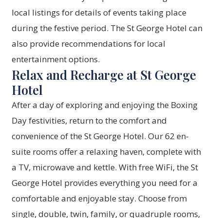
local listings for details of events taking place
during the festive period. The St George Hotel can
also provide recommendations for local
entertainment options.
Relax and Recharge at St George
Hotel
After a day of exploring and enjoying the Boxing
Day festivities, return to the comfort and
convenience of the St George Hotel. Our 62 en-
suite rooms offer a relaxing haven, complete with
a TV, microwave and kettle. With free WiFi, the St
George Hotel provides everything you need for a
comfortable and enjoyable stay. Choose from
single, double, twin, family, or quadruple rooms,