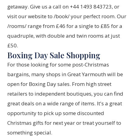
getaway. Give us a call on +44 1493 843723, or
visit our website to /book/ your perfect room. Our
/rooms/ range from £46 for a single to £85 for a
quadruple, with double and twin rooms at just
£50.
Boxing Day Sale Shopping
For those looking for some post-Christmas
bargains, many shops in Great Yarmouth will be
open for Boxing Day sales. From high street
retailers to independent boutiques, you can find
great deals on a wide range of items. It's a great
opportunity to pick up some discounted
Christmas gifts for next year or treat yourself to
something special.