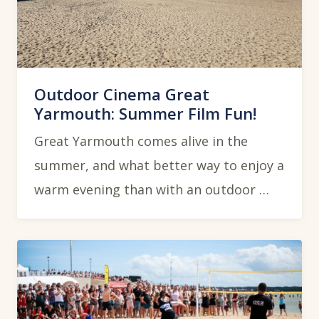
Outdoor Cinema Great
Yarmouth: Summer Film Fun!
Great Yarmouth comes alive in the
summer, and what better way to enjoy a
warm evening than with an outdoor …