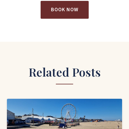
BOOK NOW
Related Posts