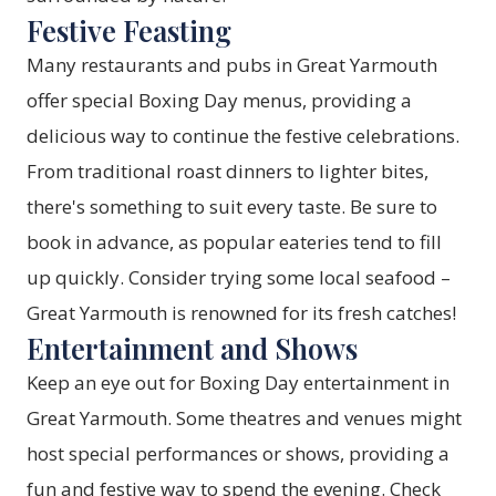
Festive Feasting
Many restaurants and pubs in Great Yarmouth
offer special Boxing Day menus, providing a
delicious way to continue the festive celebrations.
From traditional roast dinners to lighter bites,
there's something to suit every taste. Be sure to
book in advance, as popular eateries tend to fill
up quickly. Consider trying some local seafood –
Great Yarmouth is renowned for its fresh catches!
Entertainment and Shows
Keep an eye out for Boxing Day entertainment in
Great Yarmouth. Some theatres and venues might
host special performances or shows, providing a
fun and festive way to spend the evening. Check