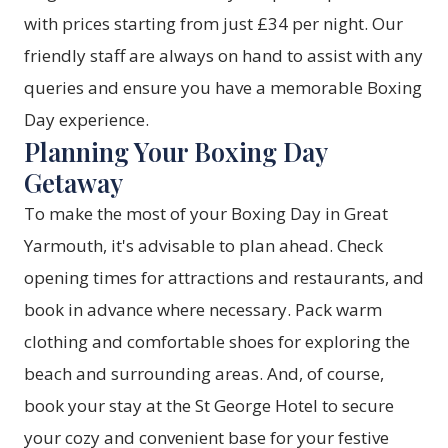
with prices starting from just £34 per night. Our
friendly staff are always on hand to assist with any
queries and ensure you have a memorable Boxing
Day experience.
Planning Your Boxing Day
Getaway
To make the most of your Boxing Day in Great
Yarmouth, it's advisable to plan ahead. Check
opening times for attractions and restaurants, and
book in advance where necessary. Pack warm
clothing and comfortable shoes for exploring the
beach and surrounding areas. And, of course,
book your stay at the St George Hotel to secure
your cozy and convenient base for your festive