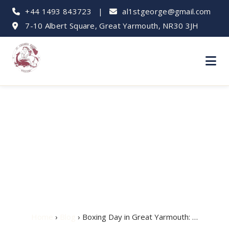
+44 1493 843723
|
al1stgeorge@gmail.com
7-10 Albert Square, Great Yarmouth, NR30 3JH
Boxing Day in Great
Yarmouth: Things to
Do
Home
›
Blog
› Boxing Day in Great Yarmouth: …