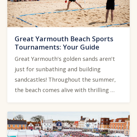
Great Yarmouth Beach Sports
Tournaments: Your Guide
Great Yarmouth's golden sands aren't
just for sunbathing and building
sandcastles! Throughout the summer,
the beach comes alive with thrilling …