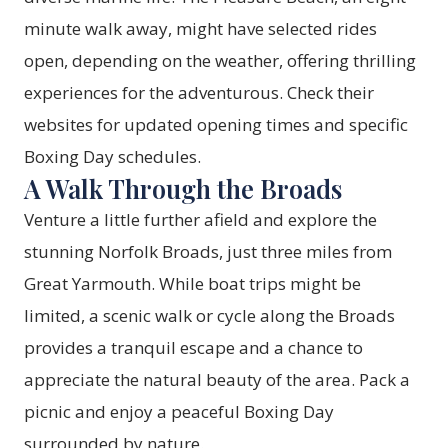
minute walk away, might have selected rides
open, depending on the weather, offering thrilling
experiences for the adventurous. Check their
websites for updated opening times and specific
Boxing Day schedules.
A Walk Through the Broads
Venture a little further afield and explore the
stunning Norfolk Broads, just three miles from
Great Yarmouth. While boat trips might be
limited, a scenic walk or cycle along the Broads
provides a tranquil escape and a chance to
appreciate the natural beauty of the area. Pack a
picnic and enjoy a peaceful Boxing Day
surrounded by nature.