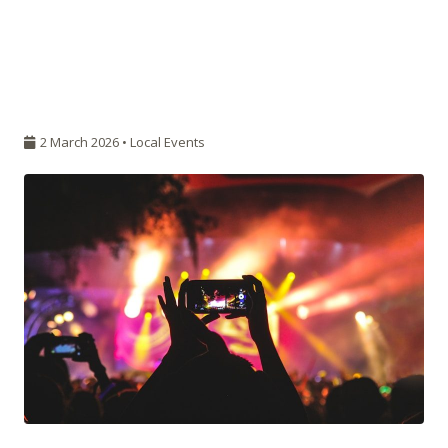
2 March 2026 •
Local Events