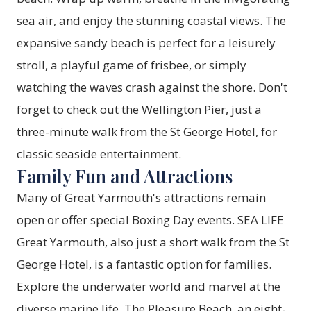
sea air, and enjoy the stunning coastal views. The
expansive sandy beach is perfect for a leisurely
stroll, a playful game of frisbee, or simply
watching the waves crash against the shore. Don't
forget to check out the Wellington Pier, just a
three-minute walk from the St George Hotel, for
classic seaside entertainment.
Family Fun and Attractions
Many of Great Yarmouth's attractions remain
open or offer special Boxing Day events. SEA LIFE
Great Yarmouth, also just a short walk from the St
George Hotel, is a fantastic option for families.
Explore the underwater world and marvel at the
diverse marine life. The Pleasure Beach, an eight-