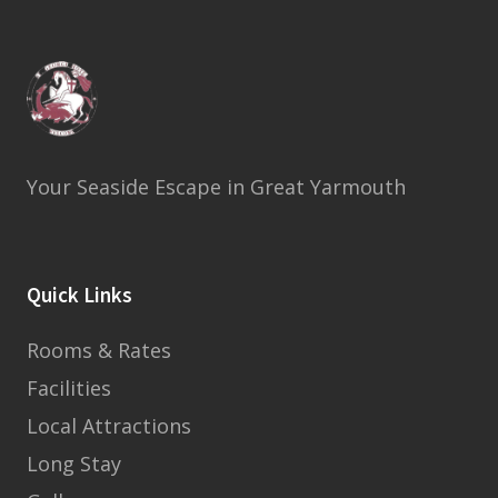
Your Seaside Escape in Great Yarmouth
Quick Links
Rooms & Rates
Facilities
Local Attractions
Long Stay