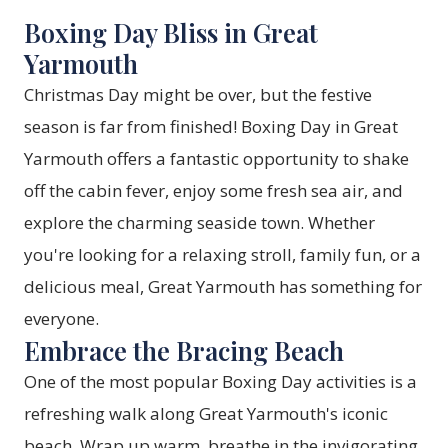
Boxing Day Bliss in Great
Yarmouth
Christmas Day might be over, but the festive
season is far from finished! Boxing Day in Great
Yarmouth offers a fantastic opportunity to shake
off the cabin fever, enjoy some fresh sea air, and
explore the charming seaside town. Whether
you're looking for a relaxing stroll, family fun, or a
delicious meal, Great Yarmouth has something for
everyone.
Embrace the Bracing Beach
One of the most popular Boxing Day activities is a
refreshing walk along Great Yarmouth's iconic
beach. Wrap up warm, breathe in the invigorating