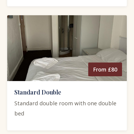
From £80
Standard Double
Standard double room with one double
bed