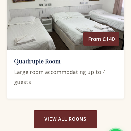
From £140
Quadruple Room
Large room accommodating up to 4
guests
VIEW ALL ROOMS