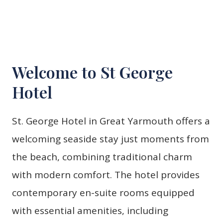
Welcome to St George
Hotel
St. George Hotel in Great Yarmouth offers a
welcoming seaside stay just moments from
the beach, combining traditional charm
with modern comfort. The hotel provides
contemporary en-suite rooms equipped
with essential amenities, including