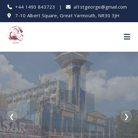
+44 1493 843723
|
al1stgeorge@gmail.com
7-10 Albert Square, Great Yarmouth, NR30 3JH
❮
❯