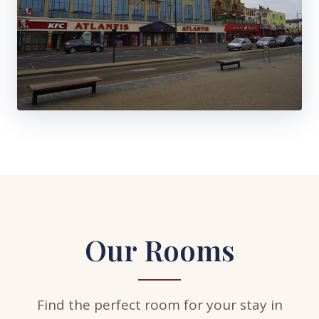
Our Rooms
Find the perfect room for your stay in