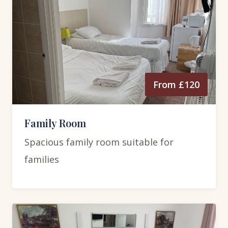
From £120
Family Room
Spacious family room suitable for
families