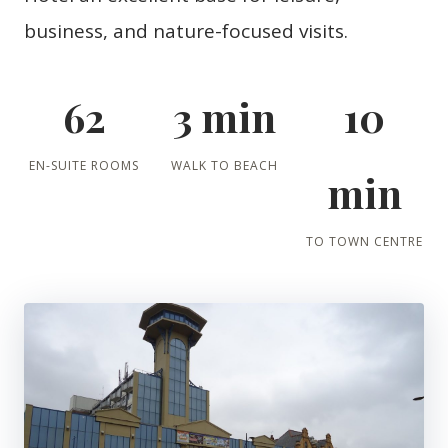
business, and nature-focused visits.
62
3 min
10
EN-SUITE ROOMS
WALK TO BEACH
min
TO TOWN CENTRE