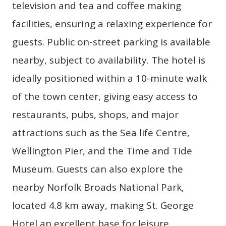
television and tea and coffee making
facilities, ensuring a relaxing experience for
guests. Public on-street parking is available
nearby, subject to availability. The hotel is
ideally positioned within a 10-minute walk
of the town center, giving easy access to
restaurants, pubs, shops, and major
attractions such as the Sea life Centre,
Wellington Pier, and the Time and Tide
Museum. Guests can also explore the
nearby Norfolk Broads National Park,
located 4.8 km away, making St. George
Hotel an excellent base for leisure,