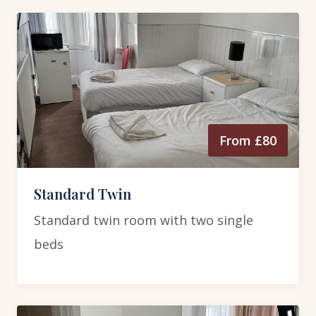
From £80
Standard Twin
Standard twin room with two single
beds