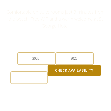
Comfortable en-suite rooms just 3 minutes from
the beach. Free WiFi and a warm welcome at St
George Hotel.
CHECK-IN
CHECK-OUT
GUESTS
CHECK AVAILABILITY