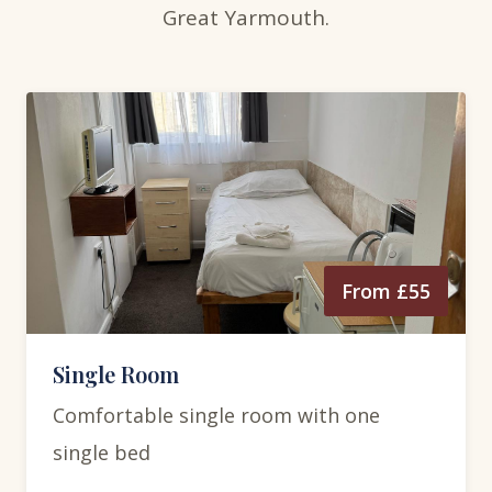
Great Yarmouth.
From £55
Single Room
Comfortable single room with one
single bed