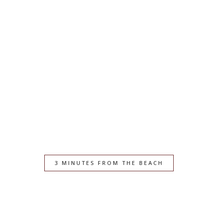
3 MINUTES FROM THE BEACH
Your Seaside Escape in
Great Yarmouth