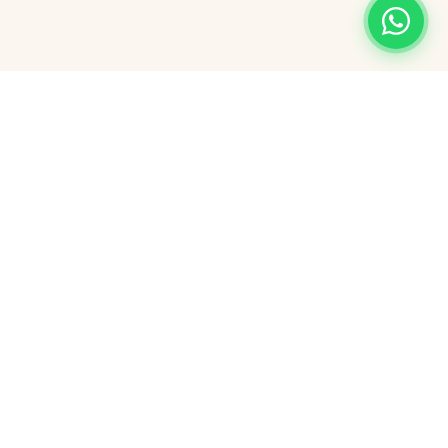
Nearby Attractions
Great Yarmouth is perfectly placed for
exploring some of the finest local
attractions.