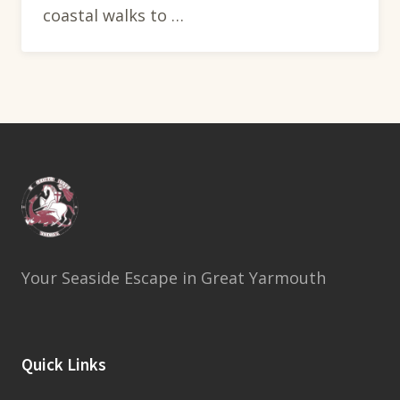
coastal walks to …
Your Seaside Escape in Great Yarmouth
Quick Links