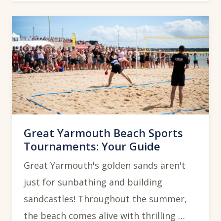
Great Yarmouth Beach Sports
Tournaments: Your Guide
Great Yarmouth's golden sands aren't
just for sunbathing and building
sandcastles! Throughout the summer,
the beach comes alive with thrilling …