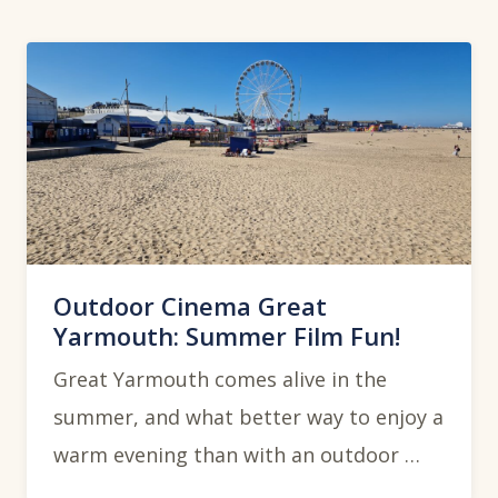
Outdoor Cinema Great
Yarmouth: Summer Film Fun!
Great Yarmouth comes alive in the
summer, and what better way to enjoy a
warm evening than with an outdoor …