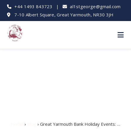
+44 1493 843723
|
al1stgeorge@gmail.com
7-10 Albert Square, Great Yarmouth, NR30 3JH
Great Yarmouth Bank
Holiday Events:
What's On
Home
›
Blog
› Great Yarmouth Bank Holiday Events: …