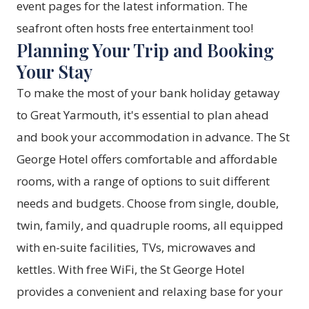
event pages for the latest information. The
seafront often hosts free entertainment too!
Planning Your Trip and Booking
Your Stay
To make the most of your bank holiday getaway
to Great Yarmouth, it's essential to plan ahead
and book your accommodation in advance. The St
George Hotel offers comfortable and affordable
rooms, with a range of options to suit different
needs and budgets. Choose from single, double,
twin, family, and quadruple rooms, all equipped
with en-suite facilities, TVs, microwaves and
kettles. With free WiFi, the St George Hotel
provides a convenient and relaxing base for your