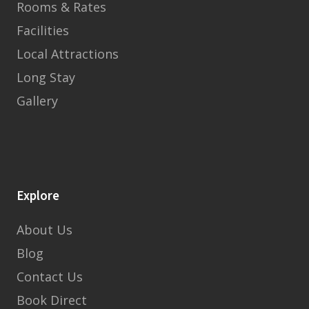
Rooms & Rates
Facilities
Local Attractions
Long Stay
Gallery
Explore
About Us
Blog
Contact Us
Book Direct