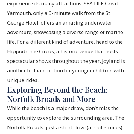
experience its many attractions. SEA LIFE Great
Yarmouth, only a 3-minute walk from the St
George Hotel, offers an amazing underwater
adventure, showcasing a diverse range of marine
life. For a different kind of adventure, head to the
Hippodrome Circus, a historic venue that hosts
spectacular shows throughout the year. Joyland is
another brilliant option for younger children with
unique rides.
Exploring Beyond the Beach:
Norfolk Broads and More
While the beach is a major draw, don't miss the
opportunity to explore the surrounding area. The
Norfolk Broads, just a short drive (about 3 miles)