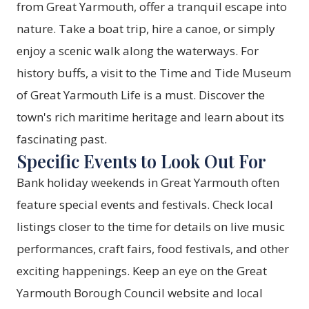
from Great Yarmouth, offer a tranquil escape into
nature. Take a boat trip, hire a canoe, or simply
enjoy a scenic walk along the waterways. For
history buffs, a visit to the Time and Tide Museum
of Great Yarmouth Life is a must. Discover the
town's rich maritime heritage and learn about its
fascinating past.
Specific Events to Look Out For
Bank holiday weekends in Great Yarmouth often
feature special events and festivals. Check local
listings closer to the time for details on live music
performances, craft fairs, food festivals, and other
exciting happenings. Keep an eye on the Great
Yarmouth Borough Council website and local