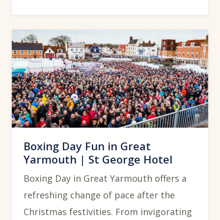
Boxing Day Fun in Great
Yarmouth | St George Hotel
Boxing Day in Great Yarmouth offers a
refreshing change of pace after the
Christmas festivities. From invigorating