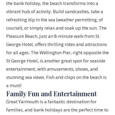
the bank holiday, the beach transforms into a
vibrant hub of activity. Build sandcastles, take a
refreshing dip in the sea (weather permitting, of
course!), or simply relax and soak up the sun. The
Pleasure Beach, just an 8-minute walk from St
George Hotel, offers thrilling rides and attractions
for all ages. The Wellington Pier, right opposite the
St George Hotel, is another great spot for seaside
entertainment, with amusements, shows, and
stunning sea views. Fish and chips on the beach is
a must!
Family Fun and Entertainment
Great Yarmouth is a fantastic destination for
families, and bank holidays are the perfect time to