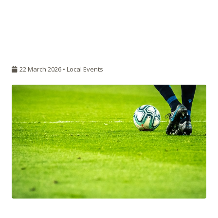
22 March 2026 •
Local Events