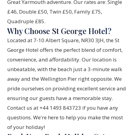
Great Yarmouth adventure. Our rates are: Single
£46, Double £50, Twin £50, Family £75,
Quadruple £85.
Why Choose St George Hotel?
Located at 7-10 Albert Square, NR30 3JH, the St
George Hotel offers the perfect blend of comfort,
convenience, and affordability. Our location is
unbeatable, with the beach just a 3-minute walk
away and the Wellington Pier right opposite. We
pride ourselves on providing excellent service and
ensuring our guests have a memorable stay.
Contact us at +44 1493 843723 if you have any
questions. We're here to help you make the most
of your holiday!