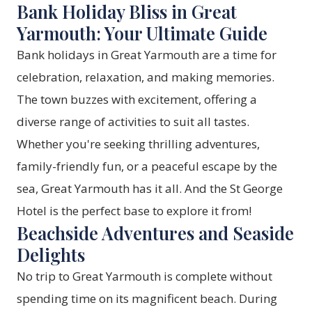
Bank Holiday Bliss in Great
Yarmouth: Your Ultimate Guide
Bank holidays in Great Yarmouth are a time for
celebration, relaxation, and making memories.
The town buzzes with excitement, offering a
diverse range of activities to suit all tastes.
Whether you're seeking thrilling adventures,
family-friendly fun, or a peaceful escape by the
sea, Great Yarmouth has it all. And the St George
Hotel is the perfect base to explore it from!
Beachside Adventures and Seaside
Delights
No trip to Great Yarmouth is complete without
spending time on its magnificent beach. During