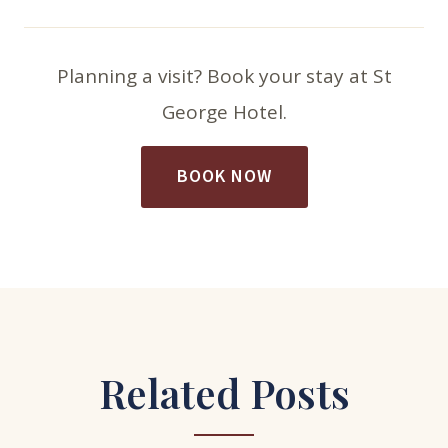
Planning a visit? Book your stay at St
George Hotel.
BOOK NOW
Related Posts