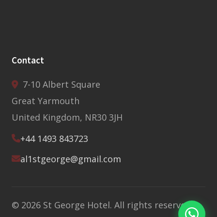
Contact
7-10 Albert Square
Great Yarmouth
United Kingdom, NR30 3JH
+44 1493 843723
al1stgeorge@gmail.com
© 2026 St George Hotel. All rights reserved.