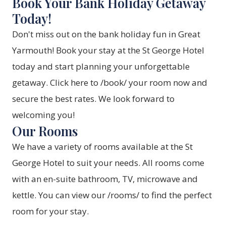
Book Your Bank Holiday Getaway
Today!
Don't miss out on the bank holiday fun in Great
Yarmouth! Book your stay at the St George Hotel
today and start planning your unforgettable
getaway. Click here to /book/ your room now and
secure the best rates. We look forward to
welcoming you!
Our Rooms
We have a variety of rooms available at the St
George Hotel to suit your needs. All rooms come
with an en-suite bathroom, TV, microwave and
kettle. You can view our /rooms/ to find the perfect
room for your stay.