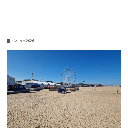
4 March 2026