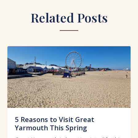
Related Posts
5 Reasons to Visit Great
Yarmouth This Spring