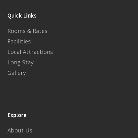
Quick Links
Rooms & Rates
Facilities
Local Attractions
Long Stay
Gallery
Explore
About Us