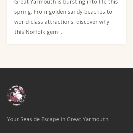
Great Yarmouth is bursting into life this
spring. From golden sandy beaches to
world-class attractions, discover why
this Norfolk gem …
Your Seaside Escape in Great Yarmouth