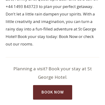
+44 1493 843723 to plan your perfect getaway.
Don't let a little rain dampen your spirits. With a
little creativity and imagination, you can turn a
rainy day into a fun-filled adventure at St George
Hotel! Book your stay today:
Book Now
or check
out our
rooms
.
Planning a visit? Book your stay at St
George Hotel.
BOOK NOW