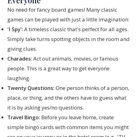
Everyone
No need for fancy board games! Many classic
games can be played with just a little imagination:
'I Spy':
A timeless classic that's perfect for all ages.
Simply take turns spotting objects in the room and
giving clues.
Charades:
Act out animals, movies, or famous
people. This is a great way to get everyone
laughing.
Twenty Questions:
One person thinks of a person,
place, or thing, and the others have to guess what
it is by asking yes/no questions.
Travel Bingo:
Before you leave home, create
simple bingo cards with common items you might
see on your journey or in the hotel room (e.g., 'TV