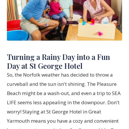
Turning a Rainy Day into a Fun
Day at St George Hotel
So, the Norfolk weather has decided to throw a
curveball and the sun isn't shining. The Pleasure
Beach might be a wash-out, and even a trip to SEA
LIFE seems less appealing in the downpour. Don't
worry! Staying at St George Hotel in Great
Yarmouth means you have a cozy and convenient