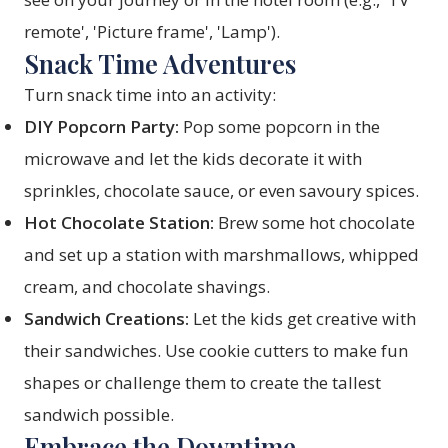
remote', 'Picture frame', 'Lamp').
Snack Time Adventures
Turn snack time into an activity:
DIY Popcorn Party:
Pop some popcorn in the
microwave and let the kids decorate it with
sprinkles, chocolate sauce, or even savoury spices.
Hot Chocolate Station:
Brew some hot chocolate
and set up a station with marshmallows, whipped
cream, and chocolate shavings.
Sandwich Creations:
Let the kids get creative with
their sandwiches. Use cookie cutters to make fun
shapes or challenge them to create the tallest
sandwich possible.
Embrace the Downtime