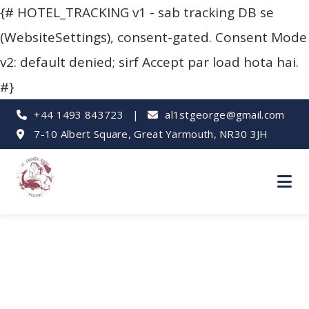
{# HOTEL_TRACKING v1 - sab tracking DB se
(WebsiteSettings), consent-gated. Consent Mode
v2: default denied; sirf Accept par load hota hai.
#}
+44 1493 843723
|
al1stgeorge@gmail.com
7-10 Albert Square, Great Yarmouth, NR30 3JH
Rainy Day Fun: Kids