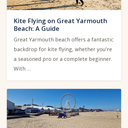
Kite Flying on Great Yarmouth
Beach: A Guide
Great Yarmouth beach offers a fantastic
backdrop for kite flying, whether you're
a seasoned pro or a complete beginner.
With …