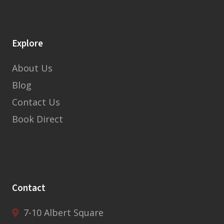
Explore
About Us
Blog
Contact Us
Book Direct
Contact
7-10 Albert Square