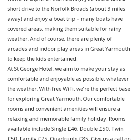
short drive to the Norfolk Broads (about 3 miles
away) and enjoy a boat trip – many boats have
covered areas, making them suitable for rainy
weather. And of course, there are plenty of
arcades and indoor play areas in Great Yarmouth
to keep the kids entertained.
At St George Hotel, we aim to make your stay as
comfortable and enjoyable as possible, whatever
the weather. With free WiFi, we're the perfect base
for exploring Great Yarmouth. Our comfortable
rooms and convenient amenities will ensure a
relaxing and memorable family holiday. Rooms
available include Single £46, Double £50, Twin
£50, Family £75, Quadruple £85. Give us a call on