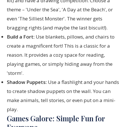
kit) and have a drawing competition. Choose a
theme – 'Under the Sea', 'A Day at the Beach', or
even 'The Silliest Monster'. The winner gets
bragging rights (and maybe the last biscuit!).
Build a Fort:
Use blankets, pillows, and chairs to
create a magnificent fort! This is a classic for a
reason. It provides a cozy space for reading,
playing games, or simply hiding away from the
'storm'.
Shadow Puppets:
Use a flashlight and your hands
to create shadow puppets on the wall. You can
make animals, tell stories, or even put on a mini-
play.
Games Galore: Simple Fun for