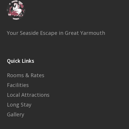
Your Seaside Escape in Great Yarmouth
Quick Links
Rooms & Rates
Facilities
Local Attractions
Long Stay
Gallery