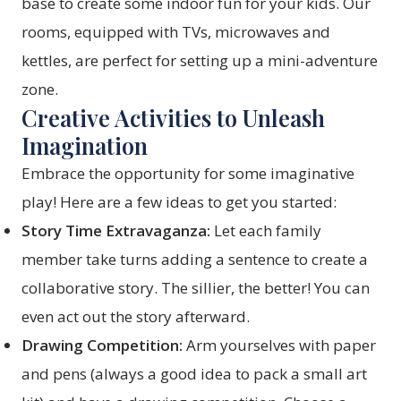
base to create some indoor fun for your kids. Our
rooms, equipped with TVs, microwaves and
kettles, are perfect for setting up a mini-adventure
zone.
Creative Activities to Unleash
Imagination
Embrace the opportunity for some imaginative
play! Here are a few ideas to get you started:
Story Time Extravaganza:
Let each family
member take turns adding a sentence to create a
collaborative story. The sillier, the better! You can
even act out the story afterward.
Drawing Competition:
Arm yourselves with paper
and pens (always a good idea to pack a small art