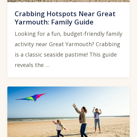
Crabbing Hotspots Near Great
Yarmouth: Family Guide
Looking for a fun, budget-friendly family
activity near Great Yarmouth? Crabbing
is a classic seaside pastime! This guide
reveals the …