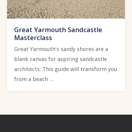
Great Yarmouth Sandcastle
Masterclass
Great Yarmouth's sandy shores are a
blank canvas for aspiring sandcastle
architects. This guide will transform you
from a beach …