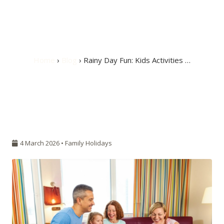
Activities in Your
Hotel Room
Home
›
Blog
› Rainy Day Fun: Kids Activities …
4 March 2026 •
Family Holidays