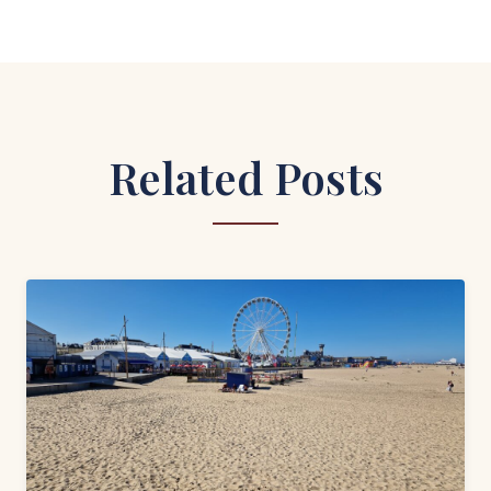
Related Posts