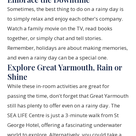
Sometimes, the best thing to do on a rainy day is
to simply relax and enjoy each other's company.
Watch a family movie on the TV, read books
together, or simply chat and tell stories.
Remember, holidays are about making memories,
and even a rainy day can be a special one.
Explore Great Yarmouth, Rain or
Shine
While these in-room activities are great for
passing the time, don't forget that Great Yarmouth
still has plenty to offer even on a rainy day. The
SEA LIFE Centre is just a 3-minute walk from St
George Hotel, offering a fascinating underwater
world to explore. Alternatively, you could take a